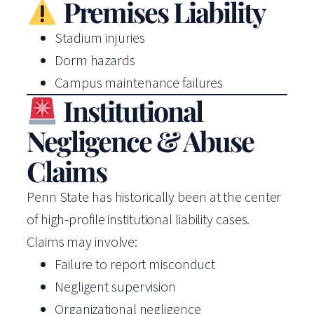
Premises Liability
Stadium injuries
Dorm hazards
Campus maintenance failures
Institutional
Negligence & Abuse
Claims
Penn State has historically been at the center
of high-profile institutional liability cases.
Claims may involve:
Failure to report misconduct
Negligent supervision
Organizational negligence