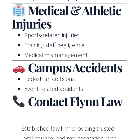
Medical & Athletic
Injuries
Sports-related injuries
Training staff negligence
Medical mismanagement
Campus Accidents
Pedestrian collisions
Event-related accidents
Contact Flynn Law
Established law firm providing trusted
legal counsel and representation, with