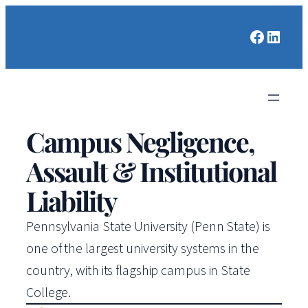
Faceboo
Linked
Campus Negligence,
Assault & Institutional
Liability
Pennsylvania State University (Penn State) is
one of the largest university systems in the
country, with its flagship campus in State
College.