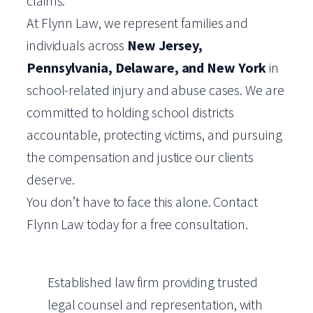
claims.
At Flynn Law, we represent families and
individuals across
New Jersey,
Pennsylvania, Delaware, and New York
in
school-related injury and abuse cases. We are
committed to holding school districts
accountable, protecting victims, and pursuing
the compensation and justice our clients
deserve.
You don’t have to face this alone. Contact
Flynn Law today for a free consultation.
Established law firm providing trusted
legal counsel and representation, with