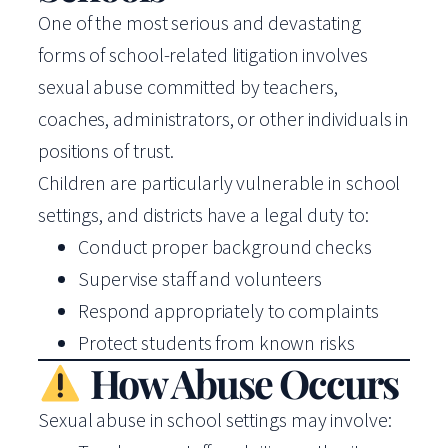
One of the most serious and devastating
forms of school-related litigation involves
sexual abuse committed by teachers,
coaches, administrators, or other individuals in
positions of trust.
Children are particularly vulnerable in school
settings, and districts have a legal duty to:
Conduct proper background checks
Supervise staff and volunteers
Respond appropriately to complaints
Protect students from known risks
How Abuse Occurs
Sexual abuse in school settings may involve: