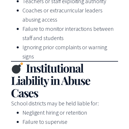
Teachers or staff exploiting authority
Coaches or extracurricular leaders
abusing access
Failure to monitor interactions between
staff and students
Ignoring prior complaints or warning
signs
Institutional
Liability in Abuse
Cases
School districts may be held liable for:
Negligent hiring or retention
Failure to supervise