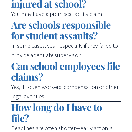
injured at school?
You may have a premises liability claim.
Are schools responsible
for student assaults?
In some cases, yes—especially if they failed to
provide adequate supervision.
Can school employees file
claims?
Yes, through workers’ compensation or other
legal avenues.
How long do I have to
file?
Deadlines are often shorter—early action is