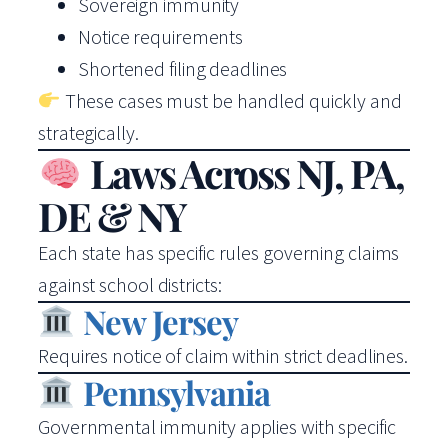
Sovereign immunity
Notice requirements
Shortened filing deadlines
These cases must be handled quickly and
strategically.
Laws Across NJ, PA,
DE & NY
Each state has specific rules governing claims
against school districts:
New Jersey
Requires notice of claim within strict deadlines.
Pennsylvania
Governmental immunity applies with specific