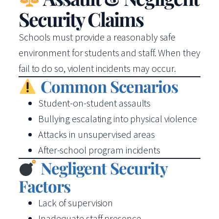
Security Claims
Schools must provide a reasonably safe
environment for students and staff. When they
fail to do so, violent incidents may occur.
Common Scenarios
Student-on-student assaults
Bullying escalating into physical violence
Attacks in unsupervised areas
After-school program incidents
Negligent Security
Factors
Lack of supervision
Inadequate staff presence