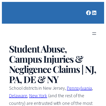
Faceboo
Linked
Student Abuse,
Campus Injuries &
Negligence Claims | NJ,
PA, DE & NY
School districts in New Jersey,
Pennsylvania
,
Delaware
,
New York
(and the rest of the
country) are entrusted with one of the most