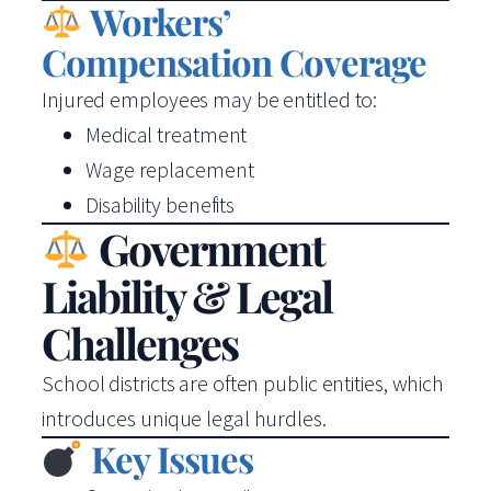
Workers’
Compensation Coverage
Injured employees may be entitled to:
Medical treatment
Wage replacement
Disability benefits
Government
Liability & Legal
Challenges
School districts are often public entities, which
introduces unique legal hurdles.
Key Issues