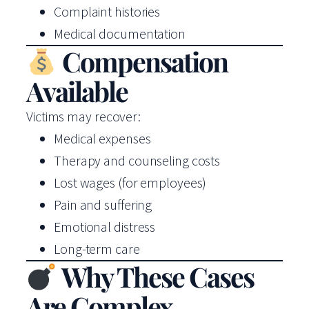
Complaint histories
Medical documentation
Compensation
Available
Victims may recover:
Medical expenses
Therapy and counseling costs
Lost wages (for employees)
Pain and suffering
Emotional distress
Long-term care
Why These Cases
Are Complex