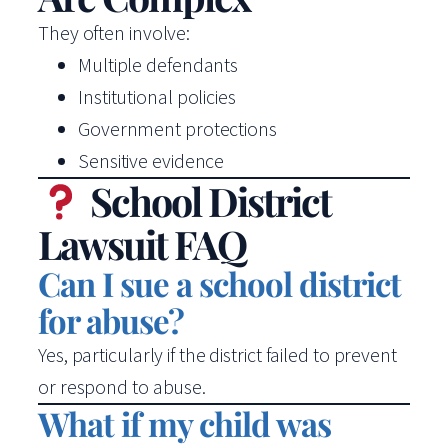
They often involve:
Multiple defendants
Institutional policies
Government protections
Sensitive evidence
School District
Lawsuit FAQ
Can I sue a school district
for abuse?
Yes, particularly if the district failed to prevent
or respond to abuse.
What if my child was