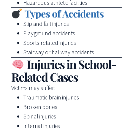
Hazardous athletic facilities
Types of Accidents
Slip and fall injuries
Playground accidents
Sports-related injuries
Stairway or hallway accidents
Injuries in School-
Related Cases
Victims may suffer:
Traumatic brain injuries
Broken bones
Spinal injuries
Internal injuries