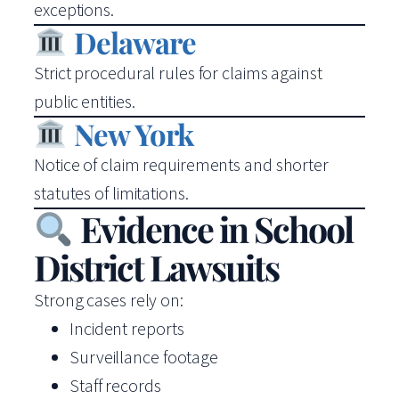
exceptions.
Delaware
Strict procedural rules for claims against
public entities.
New York
Notice of claim requirements and shorter
statutes of limitations.
Evidence in School
District Lawsuits
Strong cases rely on:
Incident reports
Surveillance footage
Staff records