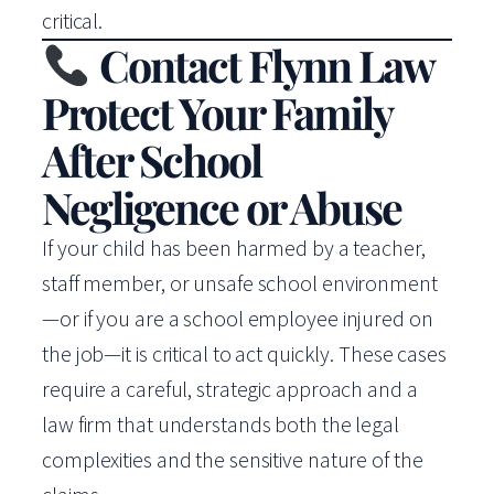
critical.
Contact Flynn Law
Protect Your Family
After School
Negligence or Abuse
If your child has been harmed by a teacher,
staff member, or unsafe school environment
—or if you are a school employee injured on
the job—it is critical to act quickly. These cases
require a careful, strategic approach and a
law firm that understands both the legal
complexities and the sensitive nature of the