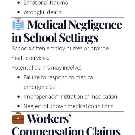
Emotional trauma
Wrongful death
Medical Negligence
in School Settings
Schools often employ nurses or provide
health services.
Potential claims may involve:
Failure to respond to medical
emergencies
Improper administration of medication
Neglect of known medical conditions
Workers’
Compensation Claims