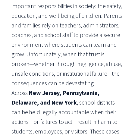
important responsibilities in society: the safety,
education, and well-being of children. Parents
and families rely on teachers, administrators,
coaches, and school staff to provide a secure
environment where students can learn and
grow. Unfortunately, when that trust is
broken—whether through negligence, abuse,
unsafe conditions, or institutional failure—the
consequences can be devastating.
Across
New Jersey, Pennsylvania,
Delaware, and New York
, school districts
can be held legally accountable when their
actions—or failures to act—result in harm to
students, employees, or visitors. These cases