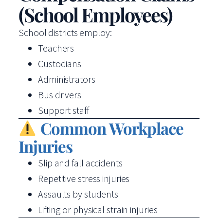
(School Employees)
School districts employ:
Teachers
Custodians
Administrators
Bus drivers
Support staff
Common Workplace
Injuries
Slip and fall accidents
Repetitive stress injuries
Assaults by students
Lifting or physical strain injuries