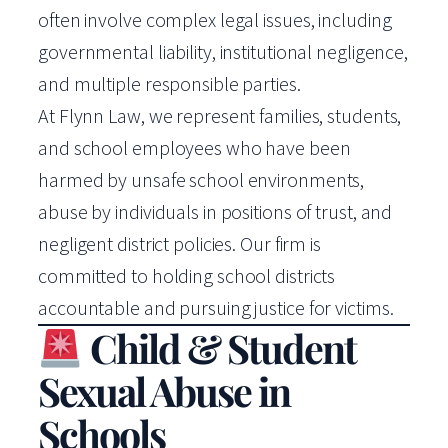
often involve complex legal issues, including
governmental liability, institutional negligence,
and multiple responsible parties.
At Flynn Law, we represent families, students,
and school employees who have been
harmed by unsafe school environments,
abuse by individuals in positions of trust, and
negligent district policies. Our firm is
committed to holding school districts
accountable and pursuing justice for victims.
Child & Student
Sexual Abuse in
Schools