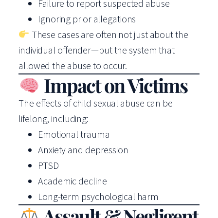
Failure to report suspected abuse
Ignoring prior allegations
These cases are often not just about the
individual offender—but the system that
allowed the abuse to occur.
Impact on Victims
The effects of child sexual abuse can be
lifelong, including:
Emotional trauma
Anxiety and depression
PTSD
Academic decline
Long-term psychological harm
Assault & Negligent