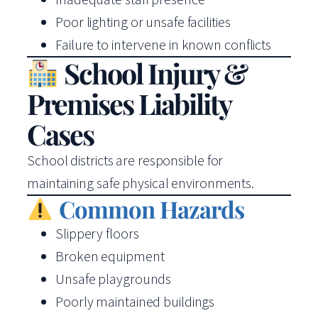
Poor lighting or unsafe facilities
Failure to intervene in known conflicts
School Injury &
Premises Liability
Cases
School districts are responsible for
maintaining safe physical environments.
Common Hazards
Slippery floors
Broken equipment
Unsafe playgrounds
Poorly maintained buildings