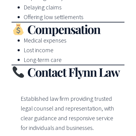
Delaying claims
Offering low settlements
Compensation
Medical expenses
Lost income
Long-term care
Contact Flynn Law
Established law firm providing trusted
legal counsel and representation, with
clear guidance and responsive service
for individuals and businesses.