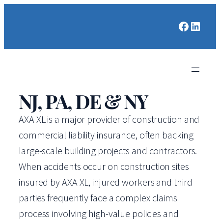
Faceboo
Linked
NJ, PA, DE & NY
AXA XL is a major provider of construction and
commercial liability insurance, often backing
large-scale building projects and contractors.
When accidents occur on construction sites
insured by AXA XL, injured workers and third
parties frequently face a complex claims
process involving high-value policies and