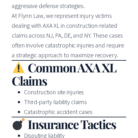
aggressive defense strategies.
At Flynn Law, we represent injury victims
dealing with AXA XL in construction-related
claims across NJ, PA, DE, and NY. These cases
often involve catastrophic injuries and require
a strategic approach to maximize recovery.
Common AXA XL
Claims
Construction site injuries
Third-party liability claims
Catastrophic accident cases
Insurance Tactics
Disputing liability