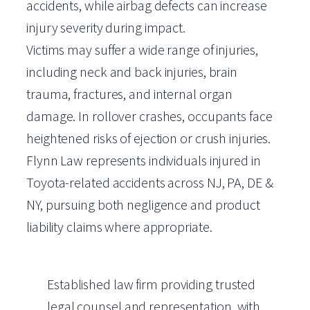
accidents, while airbag defects can increase
injury severity during impact.
Victims may suffer a wide range of injuries,
including neck and back injuries, brain
trauma, fractures, and internal organ
damage. In rollover crashes, occupants face
heightened risks of ejection or crush injuries.
Flynn Law represents individuals injured in
Toyota-related accidents across NJ, PA, DE &
NY, pursuing both negligence and product
liability claims where appropriate.
Established law firm providing trusted
legal counsel and representation, with