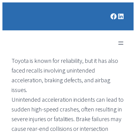
Faceboo
Linked
Toyota is known for reliability, but it has also
faced recalls involving unintended
acceleration, braking defects, and airbag
issues.
Unintended acceleration incidents can lead to
sudden high-speed crashes, often resulting in
severe injuries or fatalities. Brake failures may
cause rear-end collisions or intersection