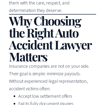
them with the care, respect, and
determination they deserve.
Why Choosing
the Right Auto
Accident Lawyer
Matters
Insurance companies are not on your side.
Their goal is simple: minimize payouts.
Without experienced legal representation,
accident victims often:
Accept low settlement offers
Fail to fully document injuries