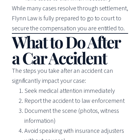
While many cases resolve through settlement,
Flynn Law is fully prepared to go to court to
secure the compensation you are entitled to.
What to Do After
a Car Accident
The steps you take after an accident can
significantly impact your case:
Seek medical attention immediately
Report the accident to law enforcement
Document the scene (photos, witness
information)
Avoid speaking with insurance adjusters