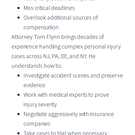
Miss critical deadlines
Overlook additional sources of
compensation
Attorney Tom Flynn brings decades of
experience handling complex personal injury
cases across NJ, PA, DE, and NY. He
understands how to:
Investigate accident scenes and preserve
evidence
Work with medical experts to prove
injury severity
Negotiate aggressively with insurance
companies
Take cases to trial when necessary