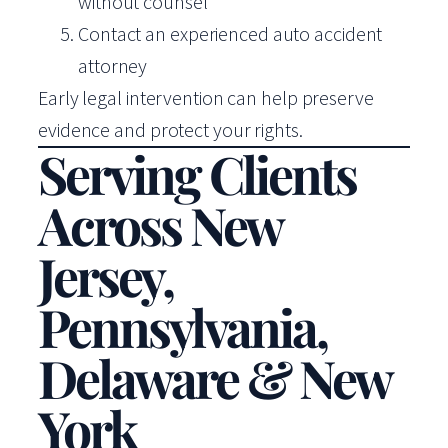
without counsel
Contact an experienced auto accident
attorney
Early legal intervention can help preserve
evidence and protect your rights.
Serving Clients
Across New
Jersey,
Pennsylvania,
Delaware & New
York