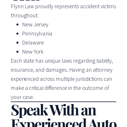
Flynn Law proudly represents accident victims
throughout:
New Jersey
Pennsylvania
Delaware
New York
Each state has unique laws regarding liability,
insurance, and damages. Having an attorney
experienced across multiple jurisdictions can
make a critical difference in the outcome of
your case.
Speak With an
Experienced Auto