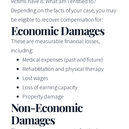
victims have is: What am I entitled to?
Depending on the facts of your case, you may
be eligible to recover compensation for:
Economic Damages
These are measurable financial losses,
including:
Medical expenses (past and future)
Rehabilitation and physical therapy
Lost wages
Loss of earning capacity
Property damage
Non-Economic
Damages