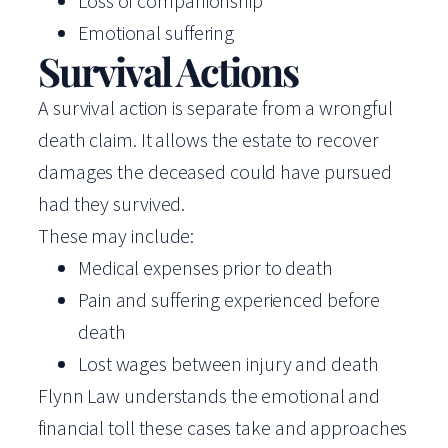
Loss of companionship
Emotional suffering
Survival Actions
A survival action is separate from a wrongful
death claim. It allows the estate to recover
damages the deceased could have pursued
had they survived.
These may include:
Medical expenses prior to death
Pain and suffering experienced before
death
Lost wages between injury and death
Flynn Law understands the emotional and
financial toll these cases take and approaches