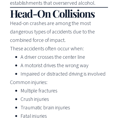
establishments that overserved alcohol.
Head-On Collisions
Head-on crashes are among the most
dangerous types of accidents due to the
combined force of impact.
These accidents often occur when:
A driver crosses the center line
A motorist drives the wrong way
Impaired or distracted driving is involved
Common injuries:
Multiple fractures
Crush injuries
Traumatic brain injuries
Fatal injuries