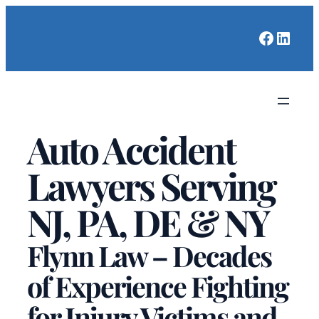
Faceboo
Linked
Auto Accident
Lawyers Serving
NJ, PA, DE & NY
Flynn Law – Decades
of Experience Fighting
for Injury Victims and