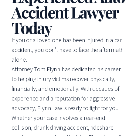
Accident Lawyer
Today
If you or a loved one has been injured in a car
accident, you don’t have to face the aftermath
alone.
Attorney Tom Flynn has dedicated his career
to helping injury victims recover physically,
financially, and emotionally. With decades of
experience and a reputation for aggressive
advocacy, Flynn Law is ready to fight for you.
Whether your case involves a rear-end
collision, drunk driving accident, rideshare