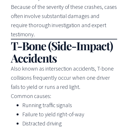
Because of the severity of these crashes, cases
often involve substantial damages and
require thorough investigation and expert
testimony.
T-Bone (Side-Impact)
Accidents
Also known as intersection accidents, T-bone
collisions frequently occur when one driver
fails to yield or runs a red light.
Common causes:
Running traffic signals
Failure to yield right-of-way
Distracted driving