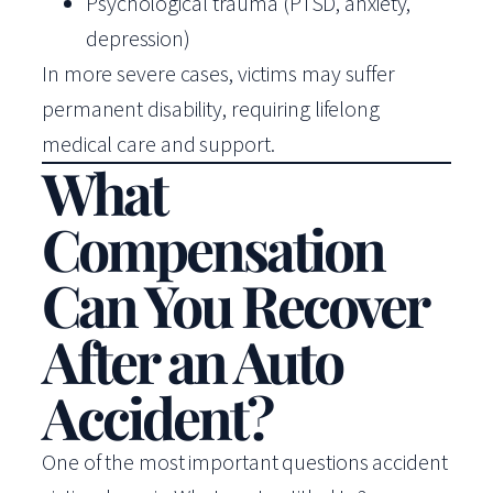
Psychological trauma (PTSD, anxiety,
depression)
In more severe cases, victims may suffer
permanent disability, requiring lifelong
medical care and support.
What
Compensation
Can You Recover
After an Auto
Accident?
One of the most important questions accident