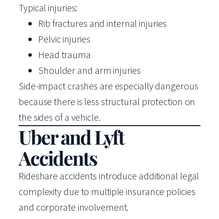
Typical injuries:
Rib fractures and internal injuries
Pelvic injuries
Head trauma
Shoulder and arm injuries
Side-impact crashes are especially dangerous
because there is less structural protection on
the sides of a vehicle.
Uber and Lyft
Accidents
Rideshare accidents introduce additional legal
complexity due to multiple insurance policies
and corporate involvement.