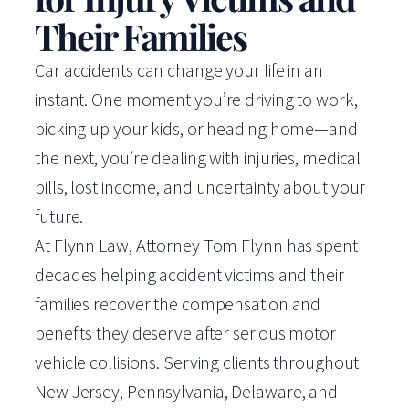
Their Families
Car accidents can change your life in an
instant. One moment you’re driving to work,
picking up your kids, or heading home—and
the next, you’re dealing with injuries, medical
bills, lost income, and uncertainty about your
future.
At Flynn Law, Attorney Tom Flynn has spent
decades helping accident victims and their
families recover the compensation and
benefits they deserve after serious motor
vehicle collisions. Serving clients throughout
New Jersey, Pennsylvania, Delaware, and