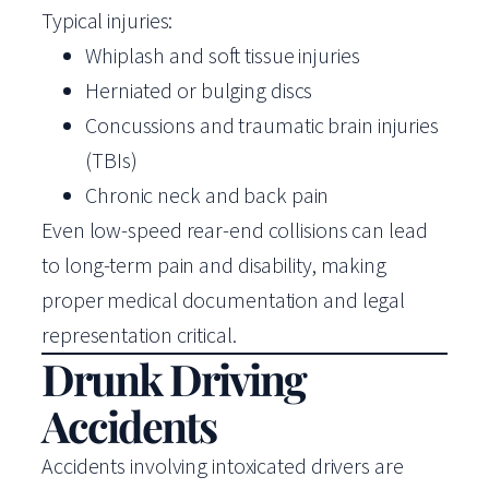
Typical injuries:
Whiplash and soft tissue injuries
Herniated or bulging discs
Concussions and traumatic brain injuries
(TBIs)
Chronic neck and back pain
Even low-speed rear-end collisions can lead
to long-term pain and disability, making
proper medical documentation and legal
representation critical.
Drunk Driving
Accidents
Accidents involving intoxicated drivers are