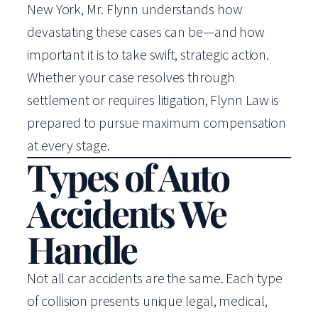
New York, Mr. Flynn understands how
devastating these cases can be—and how
important it is to take swift, strategic action.
Whether your case resolves through
settlement or requires litigation, Flynn Law is
prepared to pursue maximum compensation
at every stage.
Types of Auto
Accidents We
Handle
Not all car accidents are the same. Each type
of collision presents unique legal, medical,