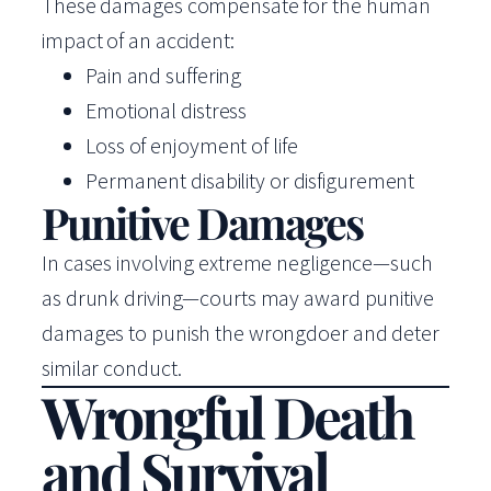
These damages compensate for the human
impact of an accident:
Pain and suffering
Emotional distress
Loss of enjoyment of life
Permanent disability or disfigurement
Punitive Damages
In cases involving extreme negligence—such
as drunk driving—courts may award punitive
damages to punish the wrongdoer and deter
similar conduct.
Wrongful Death
and Survival