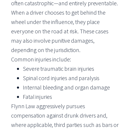
often catastrophic—and entirely preventable.
When a driver chooses to get behind the
wheel under the influence, they place
everyone on the road at risk. These cases
may also involve punitive damages,
depending on the jurisdiction.
Common injuries include:
Severe traumatic brain injuries
Spinal cord injuries and paralysis
Internal bleeding and organ damage
Fatal injuries
Flynn Law aggressively pursues
compensation against drunk drivers and,
where applicable, third parties such as bars or