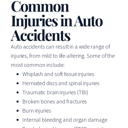
Common
Injuries in Auto
Accidents
Auto accidents can result in a wide range of
injuries, from mild to life-altering. Some of the
most common include:
Whiplash and soft tissue injuries
Herniated discs and spinal injuries
Traumatic brain injuries (TBI)
Broken bones and fractures
Burn injuries
Internal bleeding and organ damage