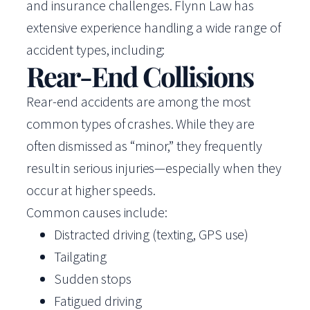
and insurance challenges. Flynn Law has
extensive experience handling a wide range of
accident types, including:
Rear-End Collisions
Rear-end accidents are among the most
common types of crashes. While they are
often dismissed as “minor,” they frequently
result in serious injuries—especially when they
occur at higher speeds.
Common causes include:
Distracted driving (texting, GPS use)
Tailgating
Sudden stops
Fatigued driving