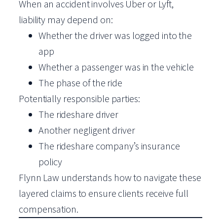
When an accident involves Uber or Lyft,
liability may depend on:
Whether the driver was logged into the
app
Whether a passenger was in the vehicle
The phase of the ride
Potentially responsible parties:
The rideshare driver
Another negligent driver
The rideshare company’s insurance
policy
Flynn Law understands how to navigate these
layered claims to ensure clients receive full
compensation.