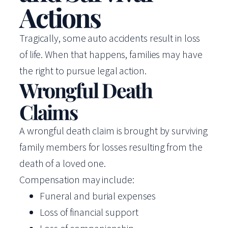
Actions
Tragically, some auto accidents result in loss
of life. When that happens, families may have
the right to pursue legal action.
Wrongful Death
Claims
A wrongful death claim is brought by surviving
family members for losses resulting from the
death of a loved one.
Compensation may include:
Funeral and burial expenses
Loss of financial support