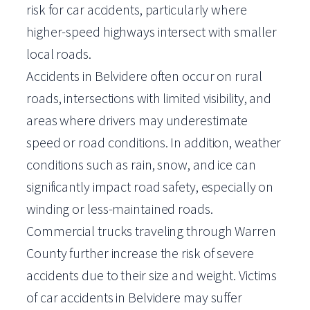
risk for car accidents, particularly where
higher-speed highways intersect with smaller
local roads.
Accidents in Belvidere often occur on rural
roads, intersections with limited visibility, and
areas where drivers may underestimate
speed or road conditions. In addition, weather
conditions such as rain, snow, and ice can
significantly impact road safety, especially on
winding or less-maintained roads.
Commercial trucks traveling through Warren
County further increase the risk of severe
accidents due to their size and weight. Victims
of car accidents in Belvidere may suffer