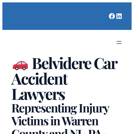
Faceboo
Linked
Belvidere Car
Accident
Lawyers
Representing Injury
Victims in Warren
County and NJ · PA ·