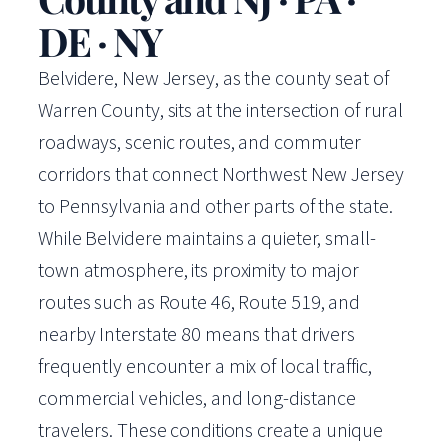
DE · NY
Belvidere, New Jersey, as the county seat of
Warren County, sits at the intersection of rural
roadways, scenic routes, and commuter
corridors that connect Northwest New Jersey
to Pennsylvania and other parts of the state.
While Belvidere maintains a quieter, small-
town atmosphere, its proximity to major
routes such as Route 46, Route 519, and
nearby Interstate 80 means that drivers
frequently encounter a mix of local traffic,
commercial vehicles, and long-distance
travelers. These conditions create a unique