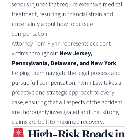
serious injuries that require extensive medical
treatment, resulting in financial strain and
uncertainty about how to pursue
compensation.
Attorney Tom Flynn represents accident
victims throughout
New Jersey,
Pennsylvania, Delaware, and New York
,
helping them navigate the legal process and
pursue full compensation. Flynn Law takes a
proactive and strategic approach to every
case, ensuring that all aspects of the accident
are thoroughly investigated and that strong
claims are built to maximize recovery.
High-Risk Roads in