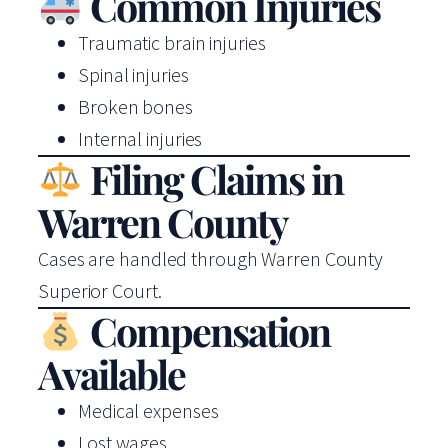
Common Injuries
Traumatic brain injuries
Spinal injuries
Broken bones
Internal injuries
Filing Claims in
Warren County
Cases are handled through Warren County
Superior Court.
Compensation
Available
Medical expenses
Lost wages