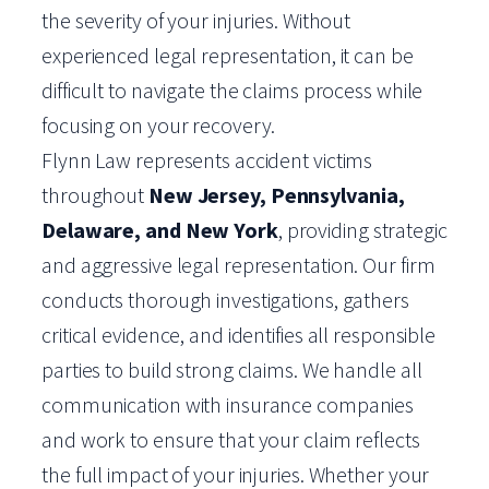
the severity of your injuries. Without
experienced legal representation, it can be
difficult to navigate the claims process while
focusing on your recovery.
Flynn Law represents accident victims
throughout
New Jersey, Pennsylvania,
Delaware, and New York
, providing strategic
and aggressive legal representation. Our firm
conducts thorough investigations, gathers
critical evidence, and identifies all responsible
parties to build strong claims. We handle all
communication with insurance companies
and work to ensure that your claim reflects
the full impact of your injuries. Whether your