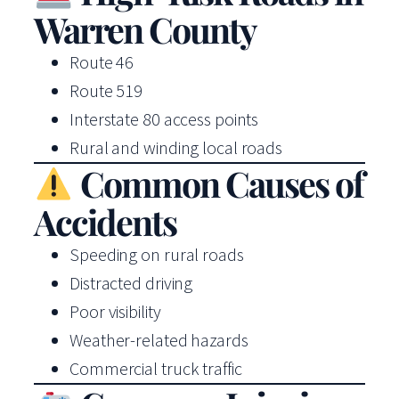
Warren County
Route 46
Route 519
Interstate 80 access points
Rural and winding local roads
Common Causes of
Accidents
Speeding on rural roads
Distracted driving
Poor visibility
Weather-related hazards
Commercial truck traffic