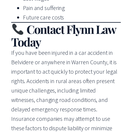
Pain and suffering
Future care costs
Contact Flynn Law
Today
If you have been injured in a car accident in
Belvidere or anywhere in Warren County, it is
important to act quickly to protect your legal
rights. Accidents in rural areas often present
unique challenges, including limited
witnesses, changing road conditions, and
delayed emergency response times.
Insurance companies may attempt to use
these factors to dispute liability or minimize