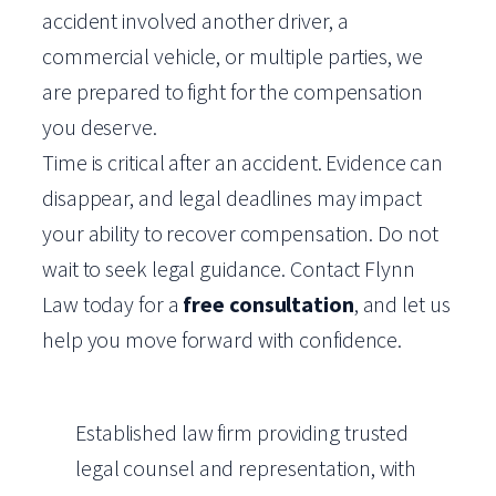
accident involved another driver, a
commercial vehicle, or multiple parties, we
are prepared to fight for the compensation
you deserve.
Time is critical after an accident. Evidence can
disappear, and legal deadlines may impact
your ability to recover compensation. Do not
wait to seek legal guidance. Contact Flynn
Law today for a
free consultation
, and let us
help you move forward with confidence.
Established law firm providing trusted
legal counsel and representation, with