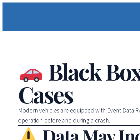
Black Box
Cases
Modern vehicles are equipped with Event Data Rec
operation before and during a crash.
Data May In