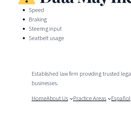
Speed
Braking
Steering input
Seatbelt usage
Established law firm providing trusted leg
businesses.
Home
About Us
Practice Areas
Español