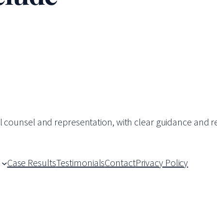
al counsel and representation, with clear guidance and re
Case Results
Testimonials
Contact
Privacy Policy