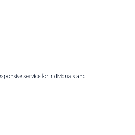
sponsive service for individuals and