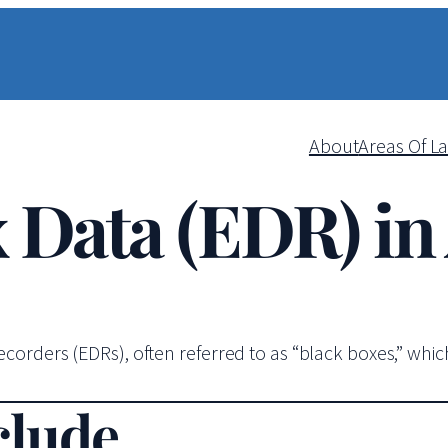
About
Areas Of L
 Data (EDR) in
orders (EDRs), often referred to as “black boxes,” which 
clude