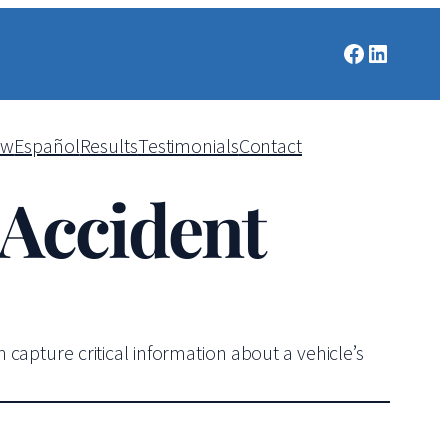
Facebook
LinkedIn
aw
Español
Results
Testimonials
Contact
 Accident
capture critical information about a vehicle’s