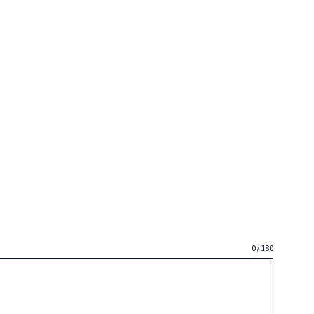
0 / 180