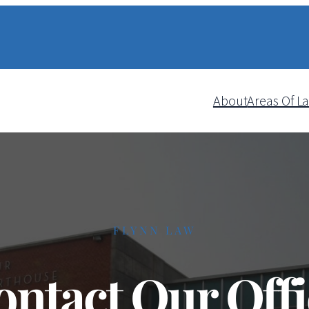
About
Areas Of L
FLYNN LAW
ontact Our Offi