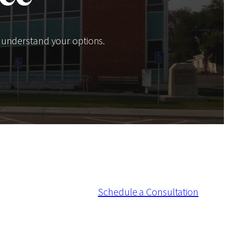
 understand your options.
Schedule a Consultation