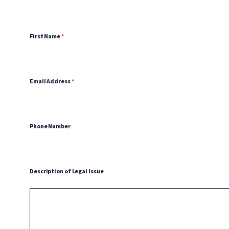
First Name
*
Email Address
*
Phone Number
Description of Legal Issue