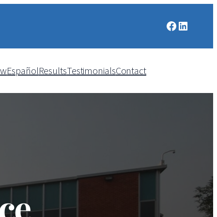
Facebook
LinkedIn
aw
Español
Results
Testimonials
Contact
ce