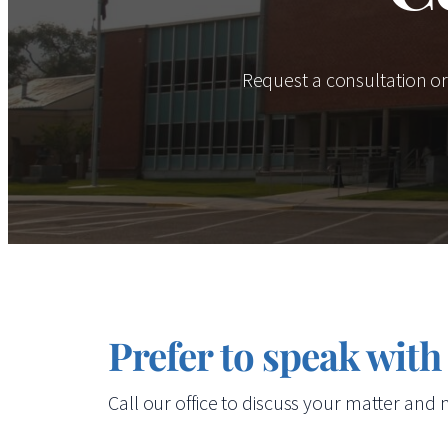
Request a consultation o
Prefer to speak with
Call our office to discuss your matter and n