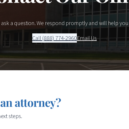
r ask a question. We respond promptly and will help you
Call (888) 774-2960
Email Us
 an attorney?
ext steps.