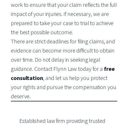
work to ensure that your claim reflects the full
impact of your injuries. If necessary, we are
prepared to take your case to trial to achieve
the best possible outcome.
There are strict deadlines for filing claims, and
evidence can become more difficult to obtain
over time. Do not delay in seeking legal
guidance. Contact Flynn Law today for a
free
consultation
, and let us help you protect
your rights and pursue the compensation you
deserve.
Established law firm providing trusted