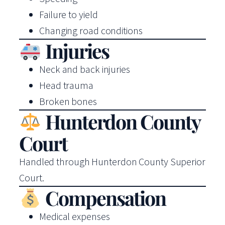
Failure to yield
Changing road conditions
Injuries
Neck and back injuries
Head trauma
Broken bones
Hunterdon County
Court
Handled through Hunterdon County Superior
Court.
Compensation
Medical expenses