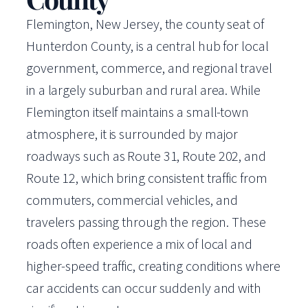
Flemington, New Jersey, the county seat of
Hunterdon County, is a central hub for local
government, commerce, and regional travel
in a largely suburban and rural area. While
Flemington itself maintains a small-town
atmosphere, it is surrounded by major
roadways such as Route 31, Route 202, and
Route 12, which bring consistent traffic from
commuters, commercial vehicles, and
travelers passing through the region. These
roads often experience a mix of local and
higher-speed traffic, creating conditions where
car accidents can occur suddenly and with