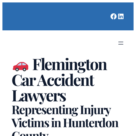
Faceboo
Linked
Flemington
Car Accident
Lawyers
Representing Injury
Victims in Hunterdon
County