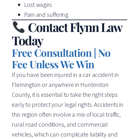
Lost wages
Pain and suffering
Contact Flynn Law
Today
Free Consultation | No
Fee Unless We Win
If you have been injured in a car accident in
Flemington or anywhere in Hunterdon
County, it is essential to take the right steps
early to protect your legal rights. Accidents in
this region often involve a mix of local traffic,
rural road conditions, and commercial
vehicles, which can complicate liability and