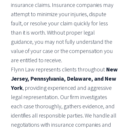
insurance claims. Insurance companies may
attempt to minimize your injuries, dispute
fault, or resolve your claim quickly for less
than it is worth. Without proper legal
guidance, you may not fully understand the
value of your case or the compensation you
are entitled to receive.
Flynn Law represents clients throughout
New
Jersey, Pennsylvania, Delaware, and New
York
, providing experienced and aggressive
legal representation. Our firm investigates
each case thoroughly, gathers evidence, and
identifies all responsible parties. We handle all
negotiations with insurance companies and