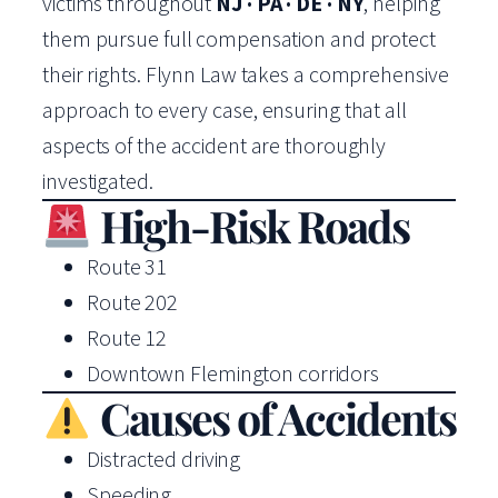
victims throughout
NJ · PA · DE · NY
, helping
them pursue full compensation and protect
their rights. Flynn Law takes a comprehensive
approach to every case, ensuring that all
aspects of the accident are thoroughly
investigated.
High-Risk Roads
Route 31
Route 202
Route 12
Downtown Flemington corridors
Causes of Accidents
Distracted driving
Speeding