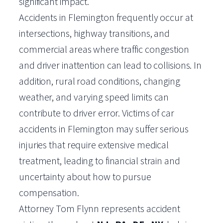
significant impact.
Accidents in Flemington frequently occur at
intersections, highway transitions, and
commercial areas where traffic congestion
and driver inattention can lead to collisions. In
addition, rural road conditions, changing
weather, and varying speed limits can
contribute to driver error. Victims of car
accidents in Flemington may suffer serious
injuries that require extensive medical
treatment, leading to financial strain and
uncertainty about how to pursue
compensation.
Attorney Tom Flynn represents accident