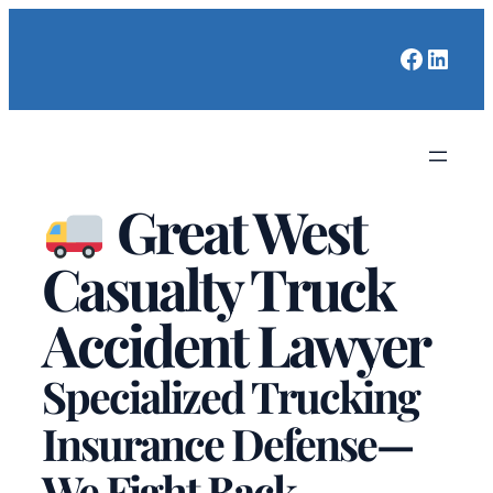
Faceboo
Linked
Great West
Casualty Truck
Accident Lawyer
Specialized Trucking
Insurance Defense—
We Fight Back