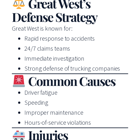
Great West’s
Defense Strategy
Great West is known for:
Rapid response to accidents
24/7 claims teams
Immediate investigation
Strong defense of trucking companies
Common Causes
Driver fatigue
Speeding
Improper maintenance
Hours-of-service violations
Injuries