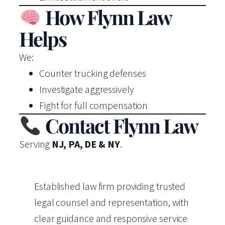
How Flynn Law
Helps
We:
Counter trucking defenses
Investigate aggressively
Fight for full compensation
Contact Flynn Law
Serving
NJ, PA, DE & NY
.
Established law firm providing trusted
legal counsel and representation, with
clear guidance and responsive service