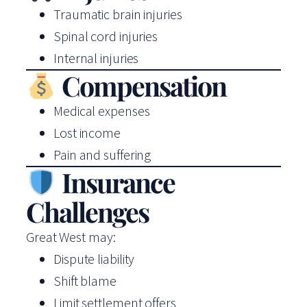
Traumatic brain injuries
Spinal cord injuries
Internal injuries
Compensation
Medical expenses
Lost income
Pain and suffering
Insurance
Challenges
Great West may:
Dispute liability
Shift blame
Limit settlement offers