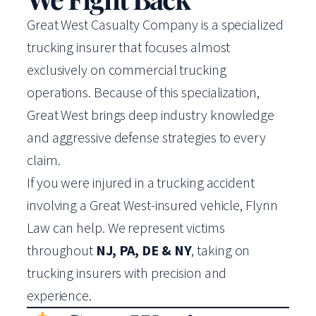
Great West Casualty Company is a specialized
trucking insurer that focuses almost
exclusively on commercial trucking
operations. Because of this specialization,
Great West brings deep industry knowledge
and aggressive defense strategies to every
claim.
If you were injured in a trucking accident
involving a Great West-insured vehicle, Flynn
Law can help. We represent victims
throughout
NJ, PA, DE & NY
, taking on
trucking insurers with precision and
experience.