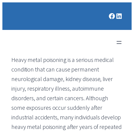
Faceboo
Linked
Heavy metal poisoning is a serious medical
condition that can cause permanent
neurological damage, kidney disease, liver
injury, respiratory illness, autoimmune
disorders, and certain cancers. Although
some exposures occur suddenly after
industrial accidents, many individuals develop
heavy metal poisoning after years of repeated