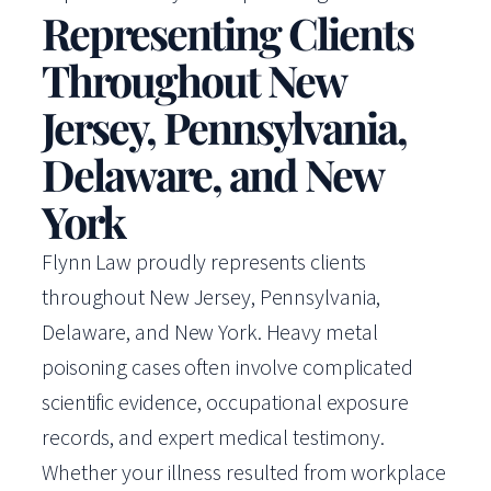
Representing Clients
Throughout New
Jersey, Pennsylvania,
Delaware, and New
York
Flynn Law proudly represents clients
throughout New Jersey, Pennsylvania,
Delaware, and New York. Heavy metal
poisoning cases often involve complicated
scientific evidence, occupational exposure
records, and expert medical testimony.
Whether your illness resulted from workplace