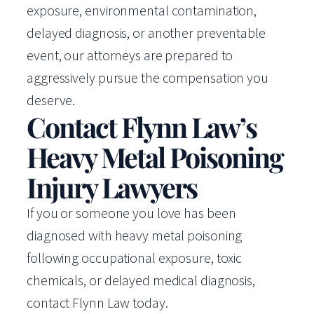
exposure, environmental contamination,
delayed diagnosis, or another preventable
event, our attorneys are prepared to
aggressively pursue the compensation you
deserve.
Contact Flynn Law’s
Heavy Metal Poisoning
Injury Lawyers
If you or someone you love has been
diagnosed with heavy metal poisoning
following occupational exposure, toxic
chemicals, or delayed medical diagnosis,
contact Flynn Law today.