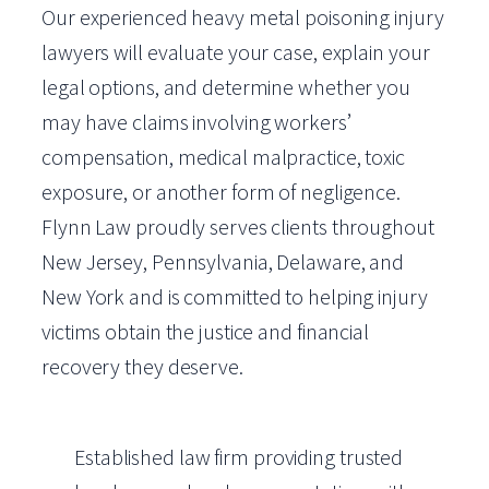
Our experienced heavy metal poisoning injury
lawyers will evaluate your case, explain your
legal options, and determine whether you
may have claims involving workers’
compensation, medical malpractice, toxic
exposure, or another form of negligence.
Flynn Law proudly serves clients throughout
New Jersey, Pennsylvania, Delaware, and
New York and is committed to helping injury
victims obtain the justice and financial
recovery they deserve.
Established law firm providing trusted