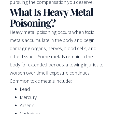
pursuing the compensation you deserve.
What Is Heavy Metal
Poisoning?
Heavy metal poisoning occurs when toxic
metals accumulate in the body and begin
damaging organs, nerves, blood cells, and
other tissues. Some metals remain in the
body for extended periods, allowing injuries to
worsen over time if exposure continues.
Common toxic metals include:
Lead
Mercury
Arsenic
Cadmium