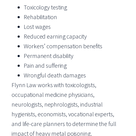
Toxicology testing
Rehabilitation
Lost wages
Reduced earning capacity
Workers’ compensation benefits
Permanent disability
Pain and suffering
Wrongful death damages
Flynn Law works with toxicologists,
occupational medicine physicians,
neurologists, nephrologists, industrial
hygienists, economists, vocational experts,
and life-care planners to determine the full
impact of heavy metal poisoning.