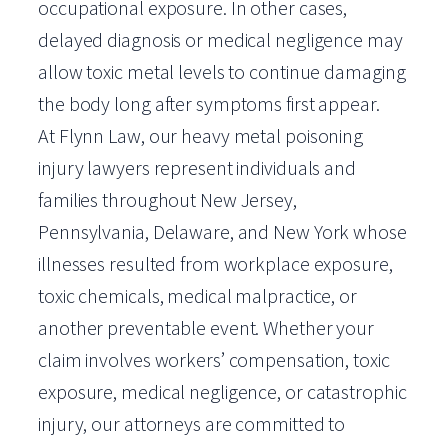
occupational exposure. In other cases,
delayed diagnosis or medical negligence may
allow toxic metal levels to continue damaging
the body long after symptoms first appear.
At Flynn Law, our heavy metal poisoning
injury lawyers represent individuals and
families throughout New Jersey,
Pennsylvania, Delaware, and New York whose
illnesses resulted from workplace exposure,
toxic chemicals, medical malpractice, or
another preventable event. Whether your
claim involves workers’ compensation, toxic
exposure, medical negligence, or catastrophic
injury, our attorneys are committed to