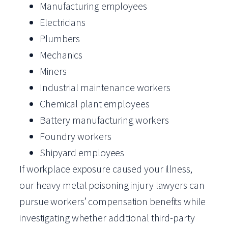
Manufacturing employees
Electricians
Plumbers
Mechanics
Miners
Industrial maintenance workers
Chemical plant employees
Battery manufacturing workers
Foundry workers
Shipyard employees
If workplace exposure caused your illness,
our heavy metal poisoning injury lawyers can
pursue workers’ compensation benefits while
investigating whether additional third-party