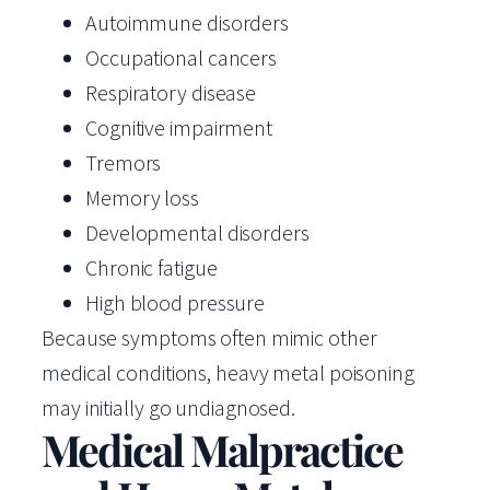
Autoimmune disorders
Occupational cancers
Respiratory disease
Cognitive impairment
Tremors
Memory loss
Developmental disorders
Chronic fatigue
High blood pressure
Because symptoms often mimic other
medical conditions, heavy metal poisoning
may initially go undiagnosed.
Medical Malpractice