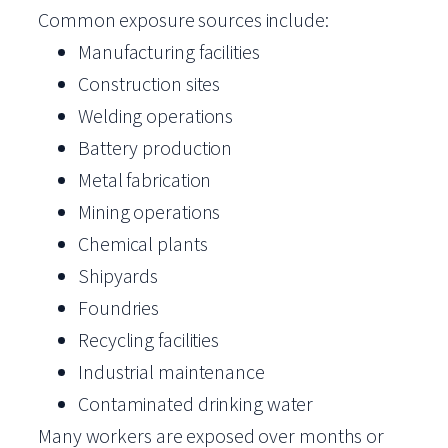
Common exposure sources include:
Manufacturing facilities
Construction sites
Welding operations
Battery production
Metal fabrication
Mining operations
Chemical plants
Shipyards
Foundries
Recycling facilities
Industrial maintenance
Contaminated drinking water
Many workers are exposed over months or