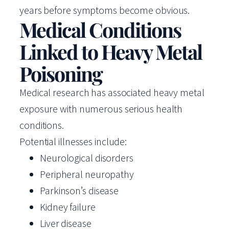
years before symptoms become obvious.
Medical Conditions
Linked to Heavy Metal
Poisoning
Medical research has associated heavy metal
exposure with numerous serious health
conditions.
Potential illnesses include:
Neurological disorders
Peripheral neuropathy
Parkinson’s disease
Kidney failure
Liver disease