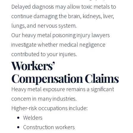
Delayed diagnosis may allow toxic metals to
continue damaging the brain, kidneys, liver,
lungs, and nervous system.
Our heavy metal poisoning injury lawyers
investigate whether medical negligence
contributed to your injuries.
Workers’
Compensation Claims
Heavy metal exposure remains a significant
concern in many industries.
Higher-risk occupations include:
Welders
Construction workers