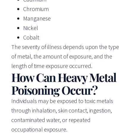
Chromium
Manganese
Nickel
Cobalt
The severity of illness depends upon the type
of metal, the amount of exposure, and the
length of time exposure occurred.
How Can Heavy Metal
Poisoning Occur?
Individuals may be exposed to toxic metals
through inhalation, skin contact, ingestion,
contaminated water, or repeated
occupational exposure.