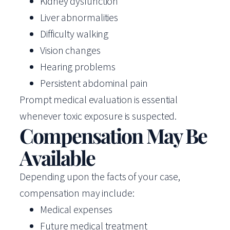
Kidney dysfunction
Liver abnormalities
Difficulty walking
Vision changes
Hearing problems
Persistent abdominal pain
Prompt medical evaluation is essential
whenever toxic exposure is suspected.
Compensation May Be
Available
Depending upon the facts of your case,
compensation may include:
Medical expenses
Future medical treatment