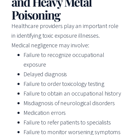
and Heavy Metal
Poisoning
Healthcare providers play an important role
in identifying toxic exposure illnesses.
Medical negligence may involve:
Failure to recognize occupational
exposure
Delayed diagnosis
Failure to order toxicology testing
Failure to obtain an occupational history
Misdiagnosis of neurological disorders
Medication errors
Failure to refer patients to specialists
Failure to monitor worsening symptoms