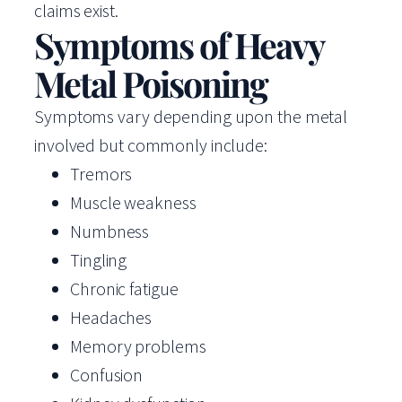
claims exist.
Symptoms of Heavy
Metal Poisoning
Symptoms vary depending upon the metal
involved but commonly include:
Tremors
Muscle weakness
Numbness
Tingling
Chronic fatigue
Headaches
Memory problems
Confusion