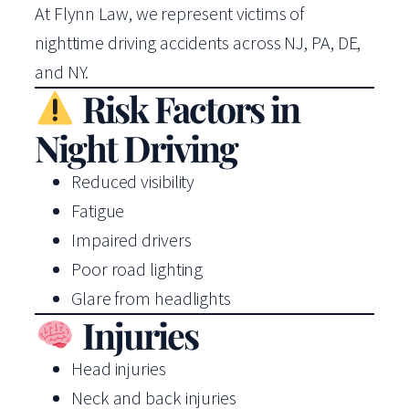
At Flynn Law, we represent victims of
nighttime driving accidents across NJ, PA, DE,
and NY.
Risk Factors in
Night Driving
Reduced visibility
Fatigue
Impaired drivers
Poor road lighting
Glare from headlights
Injuries
Head injuries
Neck and back injuries