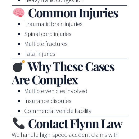
Common Injuries
Traumatic brain injuries
Spinal cord injuries
Multiple fractures
Fatal injuries
Why These Cases
Are Complex
Multiple vehicles involved
Insurance disputes
Commercial vehicle liability
Contact Flynn Law
We handle high-speed accident claims with