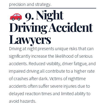
precision and strategy.
9. Night
Driving Accident
Lawyers
Driving at night presents unique risks that can
significantly increase the likelihood of serious
accidents. Reduced visibility, driver fatigue, and
impaired driving all contribute to a higher rate
of crashes after dark. Victims of nighttime
accidents often suffer severe injuries due to
delayed reaction times and limited ability to
avoid hazards.