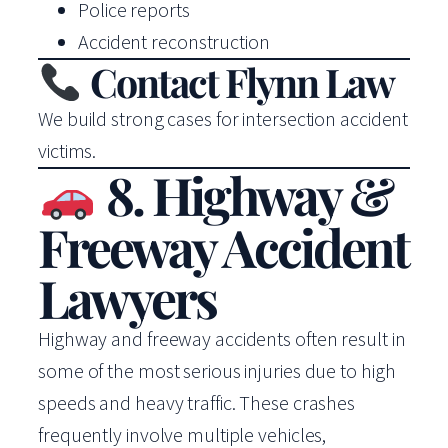
Police reports
Accident reconstruction
Contact Flynn Law
We build strong cases for intersection accident
victims.
8. Highway &
Freeway Accident
Lawyers
Highway and freeway accidents often result in
some of the most serious injuries due to high
speeds and heavy traffic. These crashes
frequently involve multiple vehicles,