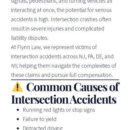
signals, pedestrians, and turning vehicles all
interacting at once, the potential for serious
accidents is high. Intersection crashes often
result in severe injuries and complicated
liability disputes.
At Flynn Law, we represent victims of
intersection accidents across NJ, PA, DE, and
NY, helping them navigate the complexities of
these claims and pursue full compensation.
Common Causes of
Intersection Accidents
Running red lights or stop signs
Failure to yield
Distracted driving