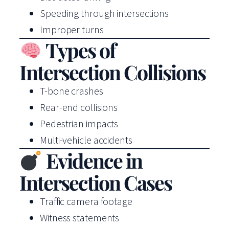
Speeding through intersections
Improper turns
Types of
Intersection Collisions
T-bone crashes
Rear-end collisions
Pedestrian impacts
Multi-vehicle accidents
Evidence in
Intersection Cases
Traffic camera footage
Witness statements