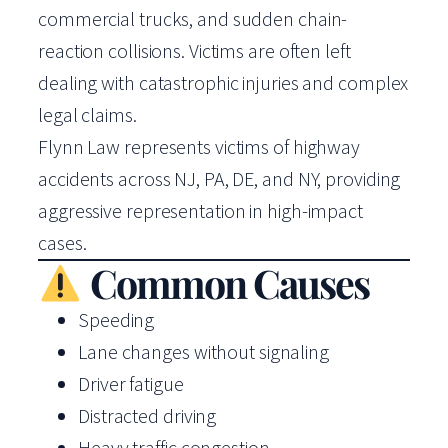
commercial trucks, and sudden chain-
reaction collisions. Victims are often left
dealing with catastrophic injuries and complex
legal claims.
Flynn Law represents victims of highway
accidents across NJ, PA, DE, and NY, providing
aggressive representation in high-impact
cases.
Common Causes
Speeding
Lane changes without signaling
Driver fatigue
Distracted driving
Heavy traffic congestion