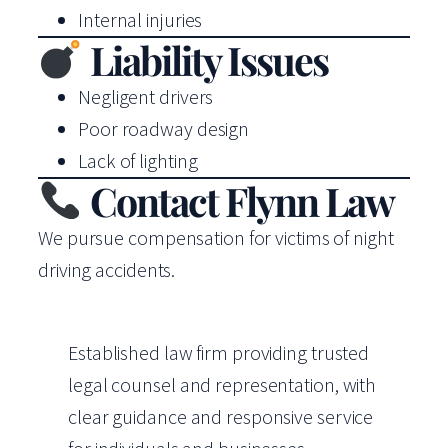
Internal injuries
Liability Issues
Negligent drivers
Poor roadway design
Lack of lighting
Contact Flynn Law
We pursue compensation for victims of night
driving accidents.
Established law firm providing trusted
legal counsel and representation, with
clear guidance and responsive service