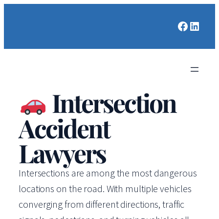
Faceboo
Linked
Intersection
Accident
Lawyers
Intersections are among the most dangerous
locations on the road. With multiple vehicles
converging from different directions, traffic