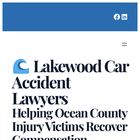
Faceboo
Linked
Lakewood Car
Accident
Lawyers
Helping Ocean County
Injury Victims Recover
Compensation