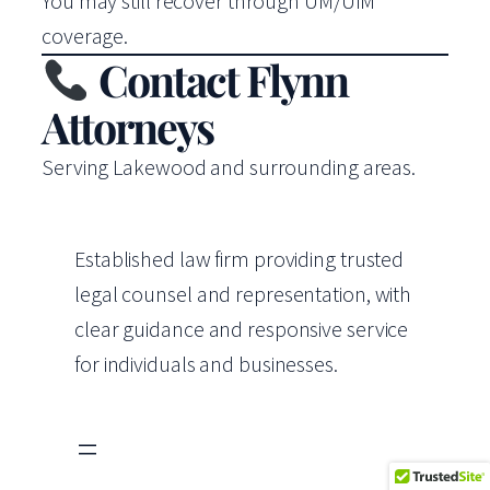
You may still recover through UM/UIM
coverage.
Contact Flynn
Attorneys
Serving Lakewood and surrounding areas.
Established law firm providing trusted
legal counsel and representation, with
clear guidance and responsive service
for individuals and businesses.