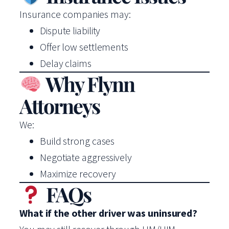
Insurance companies may:
Dispute liability
Offer low settlements
Delay claims
Why Flynn
Attorneys
We:
Build strong cases
Negotiate aggressively
Maximize recovery
FAQs
What if the other driver was uninsured?