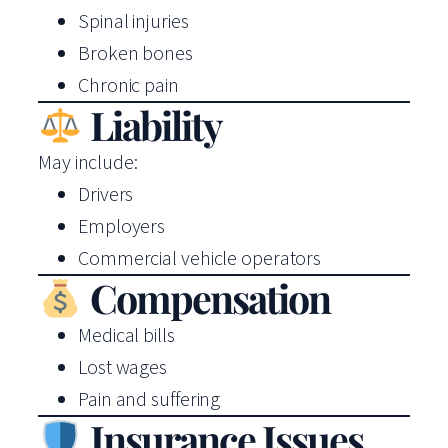
Spinal injuries
Broken bones
Chronic pain
Liability
May include:
Drivers
Employers
Commercial vehicle operators
Compensation
Medical bills
Lost wages
Pain and suffering
Insurance Issues