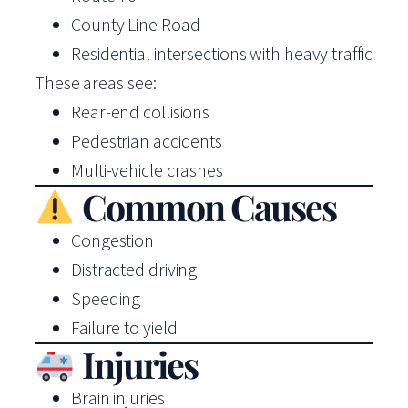
County Line Road
Residential intersections with heavy traffic
These areas see:
Rear-end collisions
Pedestrian accidents
Multi-vehicle crashes
Common Causes
Congestion
Distracted driving
Speeding
Failure to yield
Injuries
Brain injuries