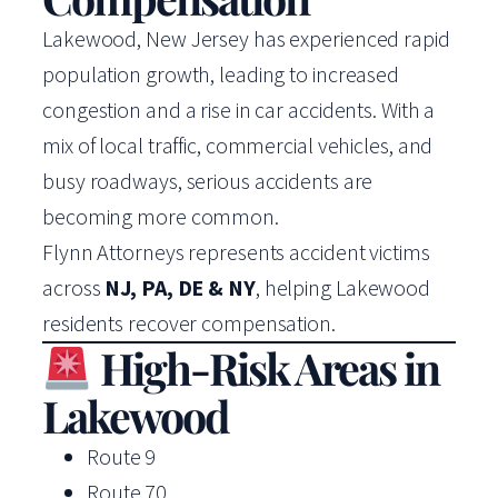
Lakewood, New Jersey has experienced rapid
population growth, leading to increased
congestion and a rise in car accidents. With a
mix of local traffic, commercial vehicles, and
busy roadways, serious accidents are
becoming more common.
Flynn Attorneys represents accident victims
across
NJ, PA, DE & NY
, helping Lakewood
residents recover compensation.
High-Risk Areas in
Lakewood
Route 9
Route 70