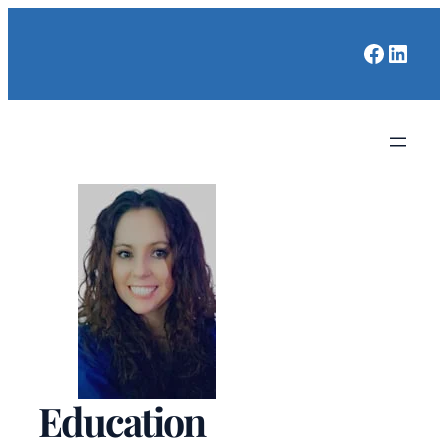
Faceboo
Linked
Education