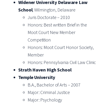
Widener University Delaware Law
School
, Wilmington, Delaware
Juris Doctorate – 2010
Honors: Best written Brief in the
Moot Court New Member
Competition
Honors: Moot Court Honor Society,
Member
Honors: Pennsylvania Civil Law Clinic
Strath Haven High School
Temple University
B.A., Bachelor of Arts – 2007
Major: Criminal Justice
Major: Psychology