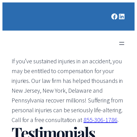
Faceboo
Linked
If you’ve sustained injuries in an accident, you
may be entitled to compensation for your
injuries. Our law firm has helped thousands in
New Jersey, New York, Delaware and
Pennsylvania recover millions! Suffering from
personal injuries can be seriously life-altering.
Call for a free consultation at
855-306-1786
.
Testimonials