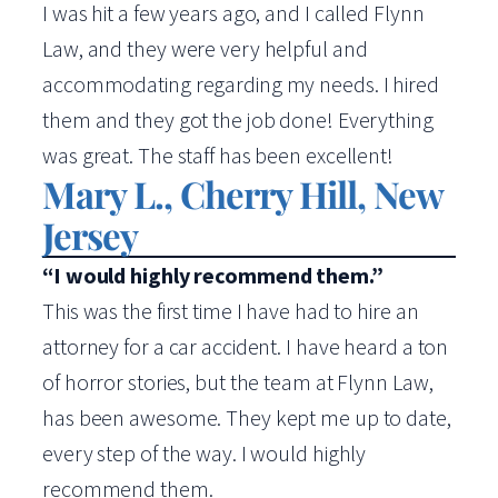
I was hit a few years ago, and I called Flynn
Law, and they were very helpful and
accommodating regarding my needs. I hired
them and they got the job done! Everything
was great. The staff has been excellent!
Mary L., Cherry Hill, New
Jersey
“I would highly recommend them.”
This was the first time I have had to hire an
attorney for a car accident. I have heard a ton
of horror stories, but the team at Flynn Law,
has been awesome. They kept me up to date,
every step of the way. I would highly
recommend them.