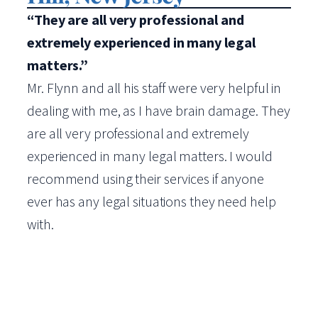
“They are all very professional and
extremely experienced in many legal
matters.”
Mr. Flynn and all his staff were very helpful in
dealing with me, as I have brain damage. They
are all very professional and extremely
experienced in many legal matters. I would
recommend using their services if anyone
ever has any legal situations they need help
with.