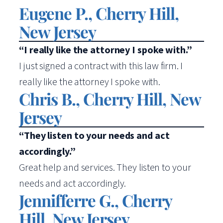
Eugene P., Cherry Hill,
New Jersey
“I really like the attorney I spoke with.”
I just signed a contract with this law firm. I
really like the attorney I spoke with.
Chris B., Cherry Hill, New
Jersey
“They listen to your needs and act
accordingly.”
Great help and services. They listen to your
needs and act accordingly.
Jennifferre G., Cherry
Hill, New Jersey