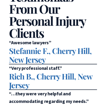
From Our
Personal Injury
Clients
“Awesome lawyers”
Stefannie F., Cherry Hill,
New Jersey
“Very professional staff.”
Rich B., Cherry Hill, New
Jersey
“…they were very helpful and
accommodating regarding my needs.”