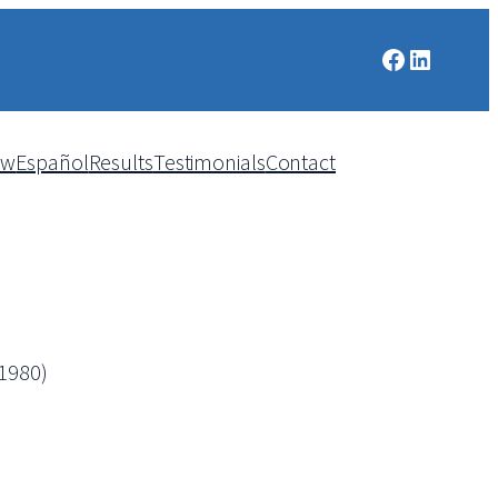
Facebook
LinkedIn
aw
Español
Results
Testimonials
Contact
,1980)