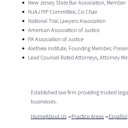
New Jersey State Bar Association, Member
NJAJ PIP Committee, Co-Chair
National Trial Lawyers Association
American Association of Justice
PA Association of Justice
Aletheia Institute, Founding Member, Prese
Lead Counsel Rated Attorneys, Attorney M
Established law firm providing trusted leg
businesses.
Home
About Us
Practice Areas
Español