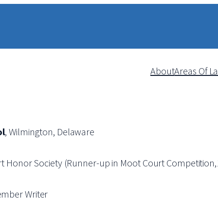
About
Areas Of L
ol
, Wilmington, Delaware
rt Honor Society (Runner-up in Moot Court Competition
ember Writer