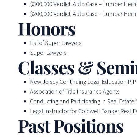
$300,000 Verdict, Auto Case – Lumber Hernia
$200,000 Verdict, Auto Case – Lumbar Hernia
Honors
List of Super Lawyers
Super Lawyers
Classes & Semi
New Jersey Continuing Legal Education PI
Association of Title Insurance Agents
Conducting and Participating in Real Estate
Legal Instructor for Coldwell Banker Real E
Past Positions