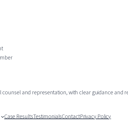
nt
ember
al counsel and representation, with clear guidance and re
Case Results
Testimonials
Contact
Privacy Policy