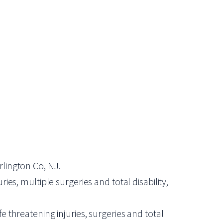
rlington Co, NJ.
ies, multiple surgeries and total disability,
e threatening injuries, surgeries and total