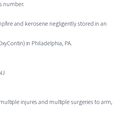
his number.
mpfire and kerosene negligently stored in an
OxyContin) in Philadelphia, PA.
NJ
multiple injures and multiple surgeries to arm,