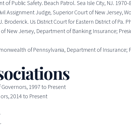
nt of Public Safety. Beach Patrol. Sea Isle City, NJ. 1970
 Civil Assignment Judge, Superior Court of New Jersey, 
roderick. Us District Court for Eastern District of Pa. Ph
e of New Jersey, Department of Banking Insurance; Presid
monwealth of Pennsylvania, Department of Insurance; Pr
sociations
f Governors, 1997 to Present
ors, 2014 to Present
r
r