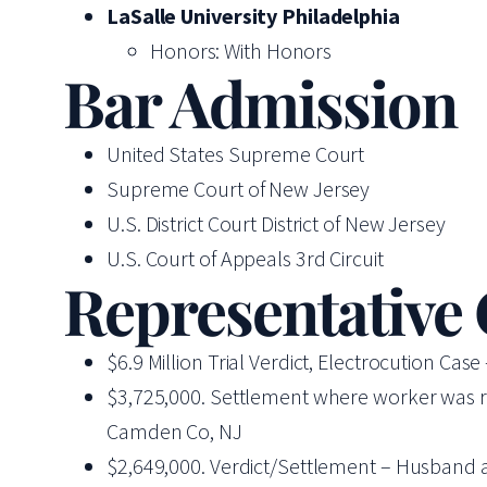
LaSalle University Philadelphia
Honors: With Honors
Bar Admission
United States Supreme Court
Supreme Court of New Jersey
U.S. District Court District of New Jersey
U.S. Court of Appeals 3rd Circuit
Representative
$6.9 Million Trial Verdict, Electrocution Ca
$3,725,000. Settlement where worker was run o
Camden Co, NJ
$2,649,000. Verdict/Settlement – Husband and 