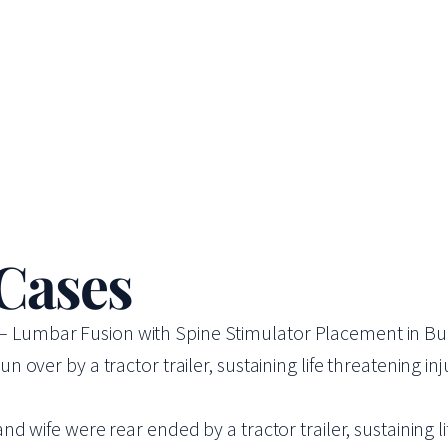
 Cases
se – Lumbar Fusion with Spine Stimulator Placement in Bu
ver by a tractor trailer, sustaining life threatening injur
wife were rear ended by a tractor trailer, sustaining lif