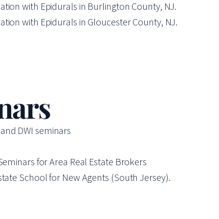
tion with Epidurals in Burlington County, NJ.
tion with Epidurals in Gloucester County, NJ.
nars
P and DWI seminars
 Seminars for Area Real Estate Brokers
state School for New Agents (South Jersey).