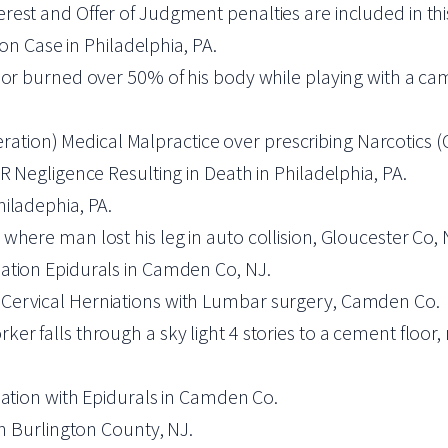
. Interest and Offer of Judgment penalties are included in t
ion Case in Philadelphia, PA.
nor burned over 50% of his body while playing with a ca
iberation) Medical Malpractice over prescribing Narcotics (
R Negligence Resulting in Death in Philadelphia, PA.
iladephia, PA.
where man lost his leg in auto collision, Gloucester Co, 
ation Epidurals in Camden Co, NJ.
Cervical Herniations with Lumbar surgery, Camden Co.
r falls through a sky light 4 stories to a cement floor, 
iation with Epidurals in Camden Co.
in Burlington County, NJ.