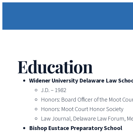
Skip
to
content
Education
Widener University Delaware Law Scho
J.D. – 1982
Honors: Board Officer of the Moot Cou
Honors: Moot Court Honor Society
Law Journal, Delaware Law Forum, M
Bishop Eustace Preparatory School