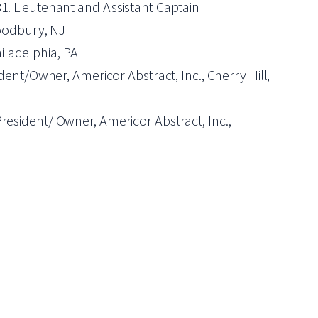
-81. Lieutenant and Assistant Captain
Woodbury, NJ
iladelphia, PA
ent/Owner, Americor Abstract, Inc., Cherry Hill,
esident/ Owner, Americor Abstract, Inc.,