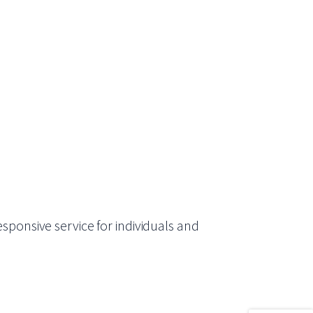
sponsive service for individuals and