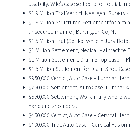
disability. Wife’s case settled prior to trial
$1.9 Million Trial Verdict, Negligent Supervis
$1.8 Million Structured Settlement for a mi
unsecured manner, Burlington Co, NJ
$1.5 Million Trial (Settled while in Jury Del
$1 Million Settlement, Medical Malpractice E
$1 Million Settlement, Dram Shop Case in Ph
$1.5 Million Settlement for Dram Shop Case 
$950,000 Verdict, Auto Case – Lumbar Herni
$750,000 Settlement, Auto Case- Lumbar & 
$650,000 Settlement, Work injury where worke
hand and shoulders.
$450,000 Verdict, Auto Case – Cervical Hern
$400,000 Trial, Auto Case – Cervical Fusion 