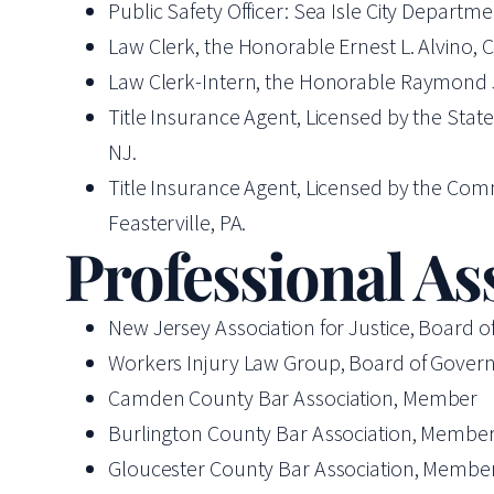
Public Safety Officer: Sea Isle City Departme
Law Clerk, the Honorable Ernest L. Alvino,
Law Clerk-Intern, the Honorable Raymond J. B
Title Insurance Agent, Licensed by the Stat
NJ.
Title Insurance Agent, Licensed by the Com
Feasterville, PA.
Professional As
New Jersey Association for Justice, Board o
Workers Injury Law Group, Board of Govern
Camden County Bar Association, Member
Burlington County Bar Association, Membe
Gloucester County Bar Association, Membe